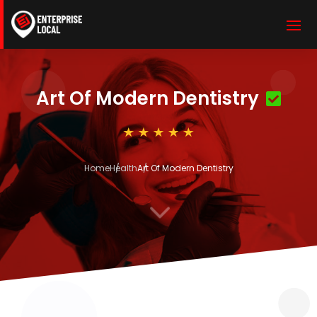
Art Of Modern Dentistry
Home
Health
Art Of Modern Dentistry
3