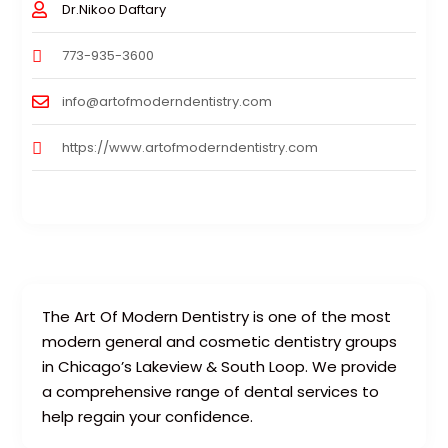
Dr.Nikoo Daftary
773-935-3600
info@artofmoderndentistry.com
https://www.artofmoderndentistry.com
The Art Of Modern Dentistry is one of the most
modern general and cosmetic dentistry groups
in Chicago’s Lakeview & South Loop. We provide
a comprehensive range of dental services to
help regain your confidence.