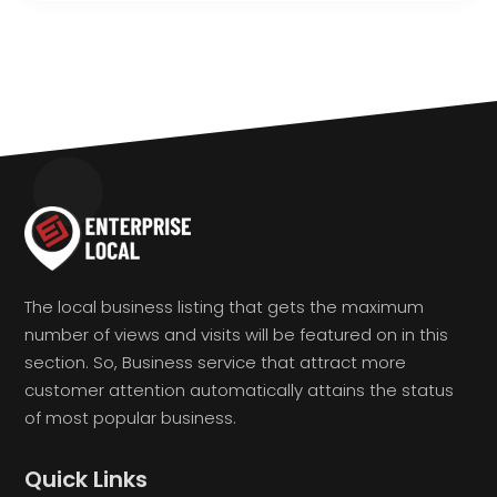
The local business listing that gets the maximum
number of views and visits will be featured on in this
section. So, Business service that attract more
customer attention automatically attains the status
of most popular business.
Quick Links