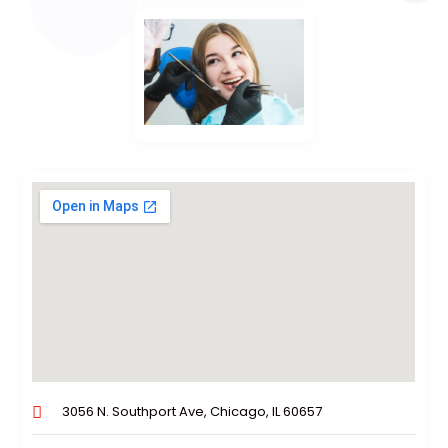
3056 N. Southport Ave, Chicago, IL 60657