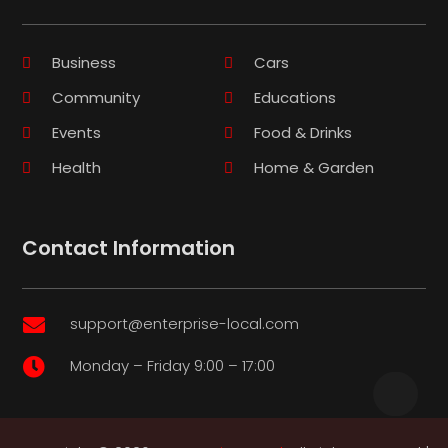
Business
Cars
Community
Educations
Events
Food & Drinks
Health
Home & Garden
Contact Information
support@enterprise-local.com

Monday – Friday 9:00 – 17:00
