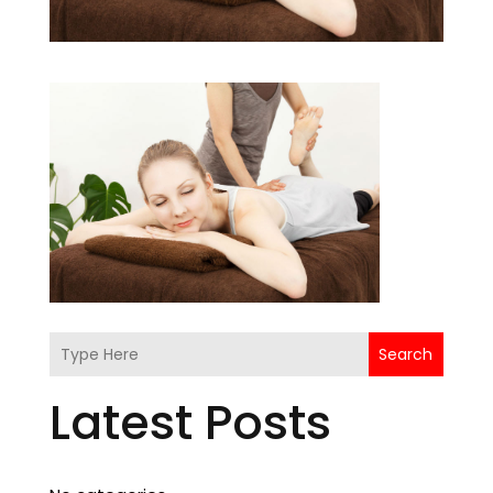
Search
Latest Posts