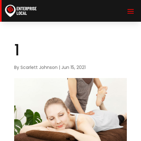
1
By
Scarlett Johnson
|
Jun 15, 2021