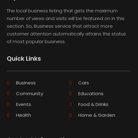
The local business listing that gets the maximum
number of views and visits will be featured on in this
section. So, Business service that attract more
customer attention automatically attains the status
of most popular business.
Quick Links
Business
Cars
Community
Educations
Events
Food & Drinks
Health
Home & Garden