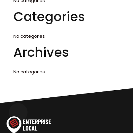
No categories
Categories
No categories
Archives
No categories