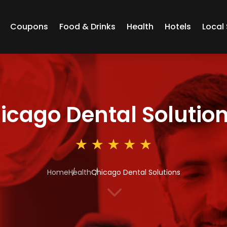
Coupons
Food & Drinks
Health
Hotels
Local 
icago Dental Solutio
Home
Health
Chicago Dental Solutions
3