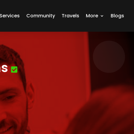
Services
Community
Travels
More
Blogs
ns