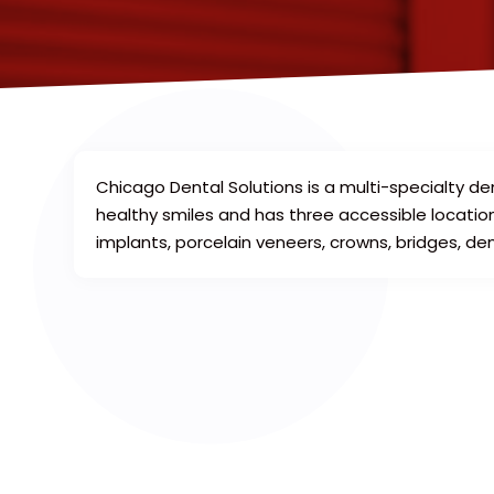
Chicago Dental Solutions is a multi-specialty de
healthy smiles and has three accessible locations
implants, porcelain veneers, crowns, bridges, de