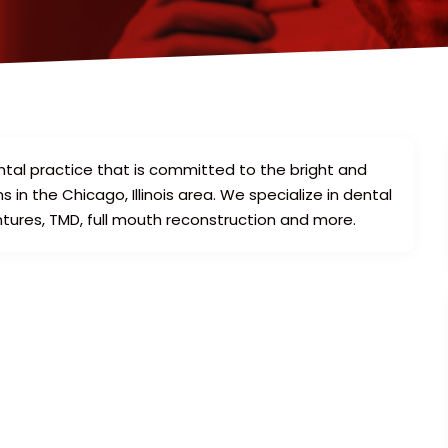
ntal practice that is committed to the bright and
 in the Chicago, Illinois area. We specialize in dental
ntures, TMD, full mouth reconstruction and more.