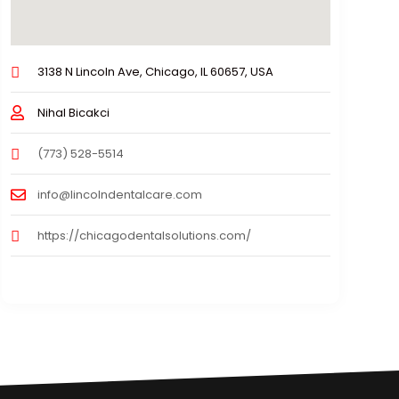
3138 N Lincoln Ave, Chicago, IL 60657, USA
Nihal Bicakci
(773) 528-5514
info@lincolndentalcare.com
https://chicagodentalsolutions.com/