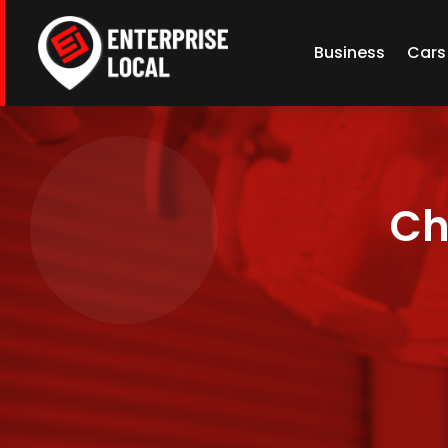
Business
Cars
Ch