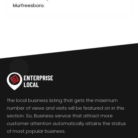
Murfreesboro.
The local business listing that gets the maximum
number of views and visits will be featured on in this
section. So, Business service that attract more
customer attention automatically attains the status
of most popular business.