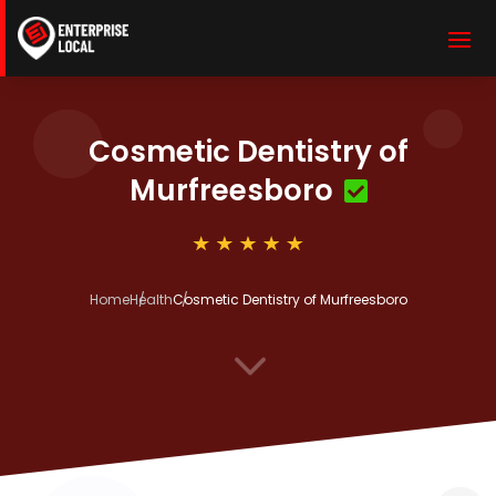
Cosmetic Dentistry of
Murfreesboro
Home
Health
Cosmetic Dentistry of Murfreesboro
3