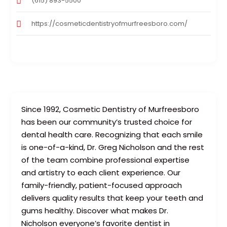
(615) 893-5500
https://cosmeticdentistryofmurfreesboro.com/
Since 1992, Cosmetic Dentistry of Murfreesboro
has been our community’s trusted choice for
dental health care. Recognizing that each smile
is one-of-a-kind, Dr. Greg Nicholson and the rest
of the team combine professional expertise
and artistry to each client experience. Our
family-friendly, patient-focused approach
delivers quality results that keep your teeth and
gums healthy. Discover what makes Dr.
Nicholson everyone’s favorite dentist in