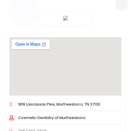
1819 Lascassas Pike, Murfreesboro, TN 37130
Cosmetic Dentistry of Murfreesboro