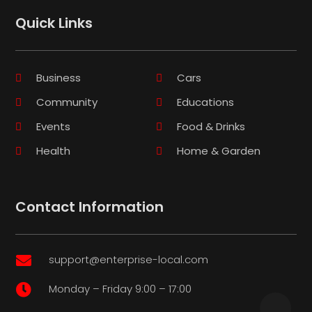
Quick Links
Business
Cars
Community
Educations
Events
Food & Drinks
Health
Home & Garden
Contact Information
support@enterprise-local.com

Monday – Friday 9:00 – 17:00
