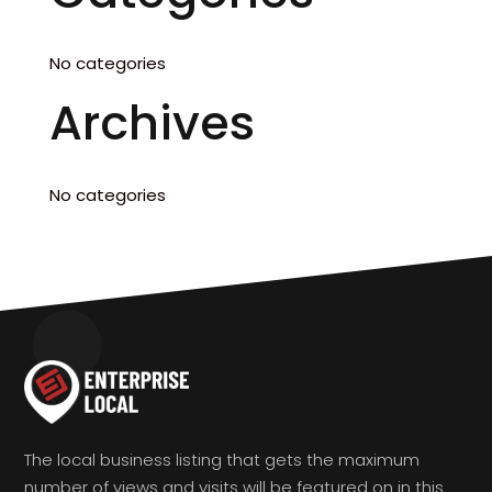
No categories
Archives
No categories
The local business listing that gets the maximum
number of views and visits will be featured on in this