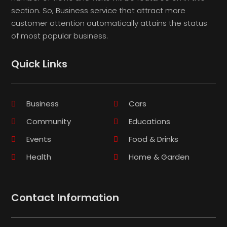
section. So, Business service that attract more
customer attention automatically attains the status
of most popular business.
Quick Links
Business
Cars
Community
Educations
Events
Food & Drinks
Health
Home & Garden
Contact Information