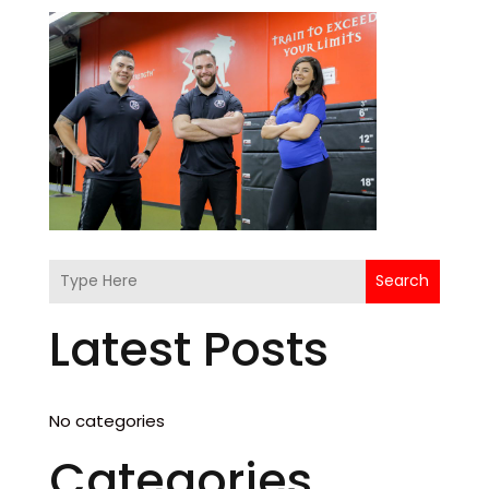
Search
Latest Posts
No categories
Categories