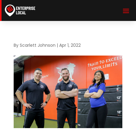
By
Scarlett Johnson
|
Apr 1, 2022