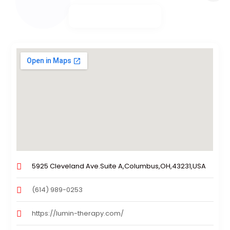
5925 Cleveland Ave.Suite A,Columbus,OH,43231,USA
(614) 989-0253
https://lumin-therapy.com/