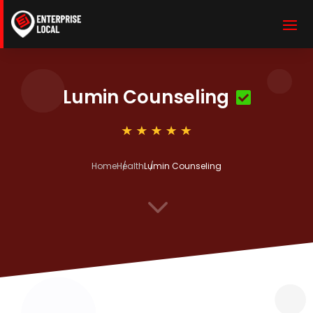
Lumin Counseling
Home
Health
Lumin Counseling
3