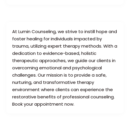
At Lumin Counseling, we strive to instill hope and
foster healing for individuals impacted by
trauma, utilizing expert therapy methods. With a
dedication to evidence-based, holistic
therapeutic approaches, we guide our clients in
overcoming emotional and psychological
challenges. Our mission is to provide a safe,
nurturing, and transformative therapy
environment where clients can experience the
restorative benefits of professional counseling.
Book your appointment now.