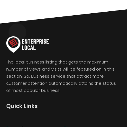
The local business listing that gets the maximum
number of views and visits will be featured on in this
section. So, Business service that attract more
customer attention automatically attains the status
of most popular business.
Quick Links