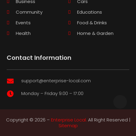
Business
Cars
Community
Educations
Events
Food & Drinks
Health
Home & Garden
Contact Information
support@enterprise-local.com

Monday – Friday 9:00 – 17:00

Copyright © 2026 –
Enterprise Local.
All Right Reserved |
Sitemap