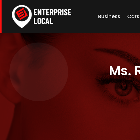
Business
Cars
Ms. 