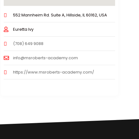
552 Mannheim Rd. Suite A, Hillside, IL 60162, USA
Euretta Ivy
(708) 649 9088
info@msroberts-academy.com
https://www.msroberts-academy.com/