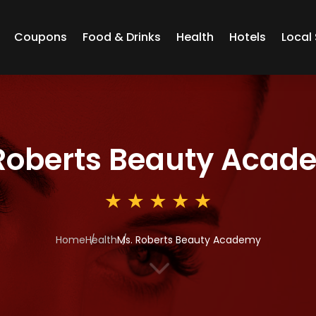
Coupons
Food & Drinks
Health
Hotels
Local 
Roberts Beauty Acad
Home
Health
Ms. Roberts Beauty Academy
3