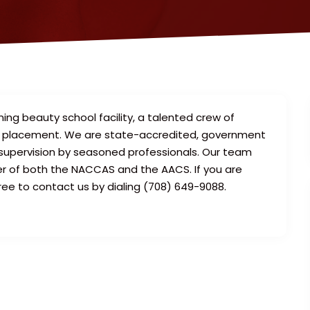
ng beauty school facility, a talented crew of
try placement. We are state-accredited, government
supervision by seasoned professionals. Our team
r of both the NACCAS and the AACS. If you are
ree to contact us by dialing (708) 649-9088.