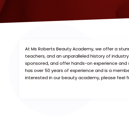
At Ms Roberts Beauty Academy, we offer a stunni
teachers, and an unparalleled history of indus
sponsored, and offer hands-on experience and 
has over 50 years of experience and is a membe
interested in our beauty academy, please feel f