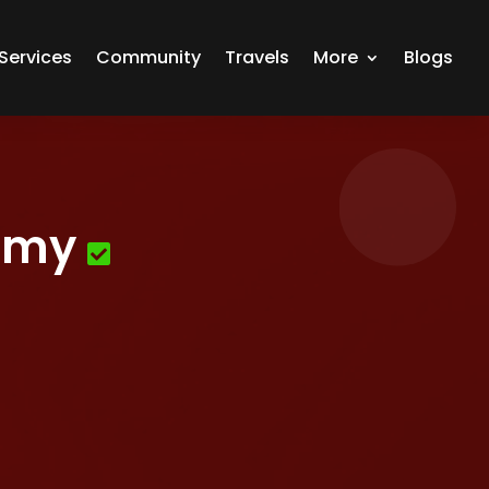
Services
Community
Travels
More
Blogs
emy