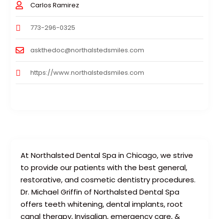
Carlos Ramirez
773-296-0325
askthedoc@northalstedsmiles.com
https://www.northalstedsmiles.com
At Northalsted Dental Spa in Chicago, we strive
to provide our patients with the best general,
restorative, and cosmetic dentistry procedures.
Dr. Michael Griffin of Northalsted Dental Spa
offers teeth whitening, dental implants, root
canal therapy, Invisalign, emergency care, &