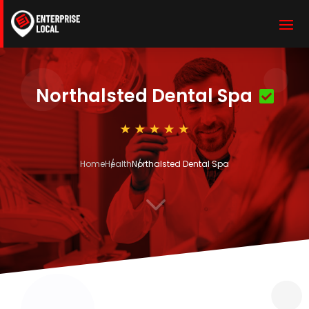
Northalsted Dental Spa
Home
Health
Northalsted Dental Spa
3