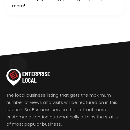
more!
The local business listing that gets the maximum
number of views and visits will be featured on in this
section. So, Business service that attract more
customer attention automatically attains the status
of most popular business.