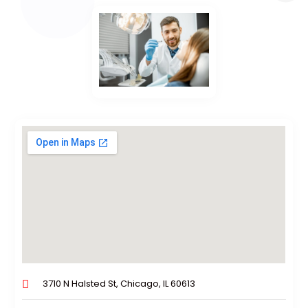
3710 N Halsted St, Chicago, IL 60613