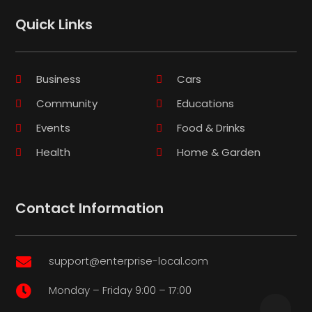
Quick Links
Business
Cars
Community
Educations
Events
Food & Drinks
Health
Home & Garden
Contact Information
support@enterprise-local.com

Monday – Friday 9:00 – 17:00
