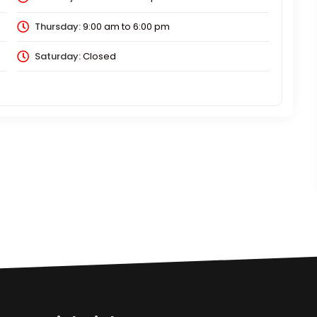
Thursday:
9:00 am
to
6:00 pm
Saturday:
Closed