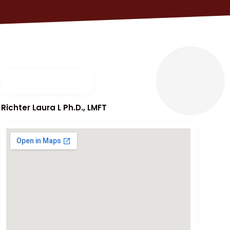
Richter Laura L Ph.D., LMFT