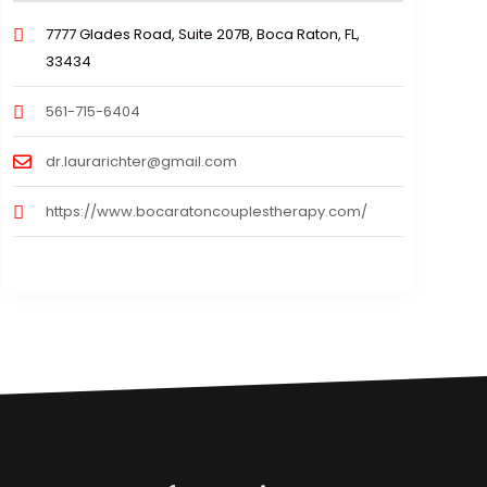
7777 Glades Road, Suite 207B, Boca Raton, FL,
33434
561-715-6404
dr.laurarichter@gmail.com
https://www.bocaratoncouplestherapy.com/