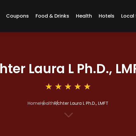
Coupons
Food & Drinks
Health
Hotels
Local 
hter Laura L Ph.D., LM
Home
Health
Richter Laura L Ph.D., LMFT
3