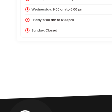
Wednesday:
9:00 am
to
6:00 pm
Friday:
9:00 am
to
6:00 pm
Sunday:
Closed