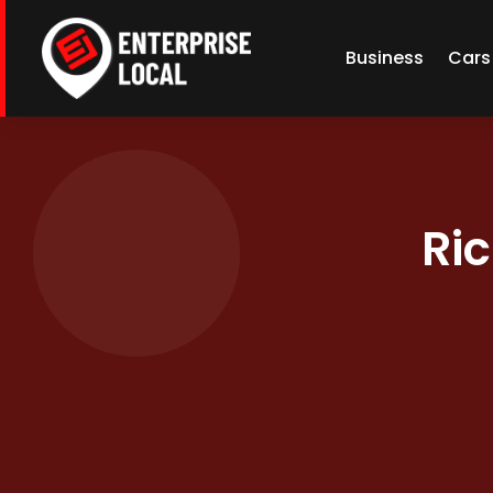
Business
Cars
Ric