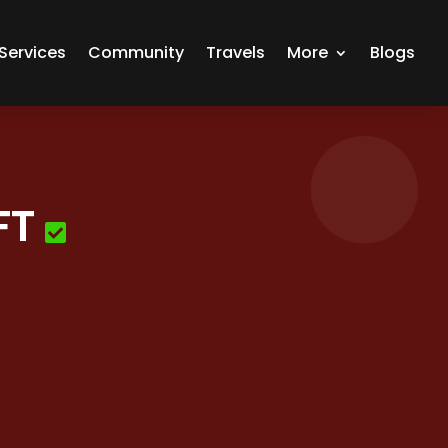
Services
Community
Travels
More
Blogs
FT