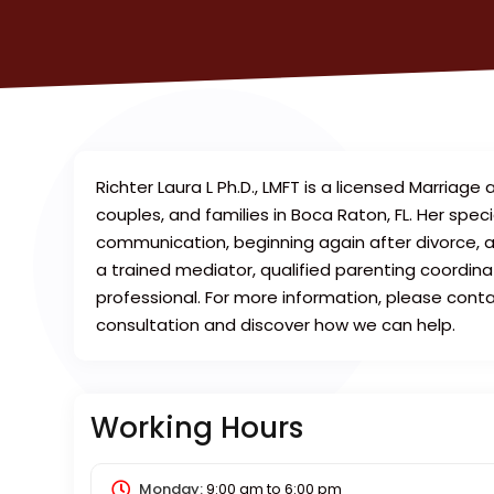
Richter Laura L Ph.D., LMFT is a licensed Marriage
couples, and families in Boca Raton, FL. Her specia
communication, beginning again after divorce, an
a trained mediator, qualified parenting coordina
professional. For more information, please cont
consultation and discover how we can help.
Working Hours
Monday:
9:00 am
to
6:00 pm