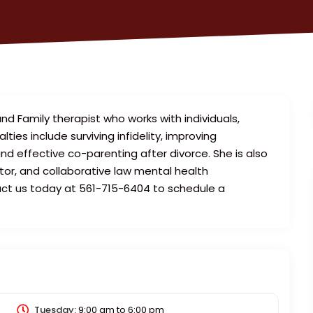
 and Family therapist who works with individuals,
lties include surviving infidelity, improving
d effective co-parenting after divorce. She is also
tor, and collaborative law mental health
act us today at 561-715-6404 to schedule a
Tuesday:
9:00 am
to
6:00 pm