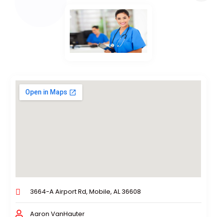
3664-A Airport Rd, Mobile, AL 36608
Aaron VanHauter