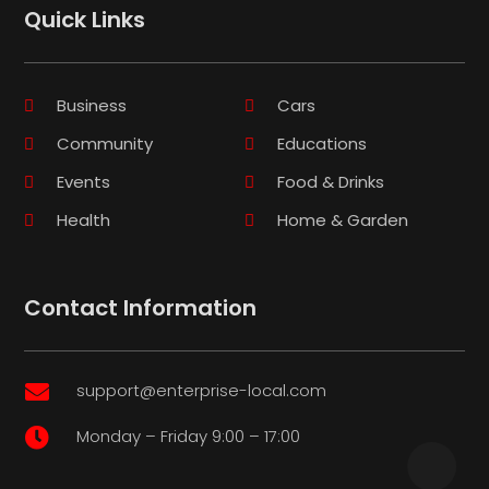
Quick Links
Business
Cars
Community
Educations
Events
Food & Drinks
Health
Home & Garden
Contact Information
support@enterprise-local.com

Monday – Friday 9:00 – 17:00
