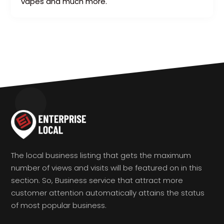
vapes and much more.
The local business listing that gets the maximum
number of views and visits will be featured on in this
section. So, Business service that attract more
customer attention automatically attains the status
of most popular business.