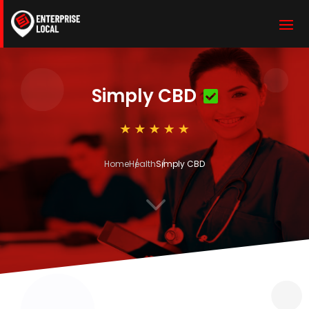
Simply CBD
Home
Health
Simply CBD
3