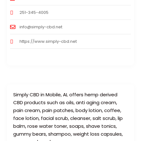
251-345-4005
info@simply-cbd.net
https://www.simply-cbd.net
Simply CBD in Mobile, AL offers hemp derived
CBD products such as oils, anti aging cream,
pain cream, pain patches, body lotion, coffee,
face lotion, facial scrub, cleanser, salt scrub, lip
balm, rose water toner, soaps, shave tonics,
gummy bears, shampoo, weight loss capsules,