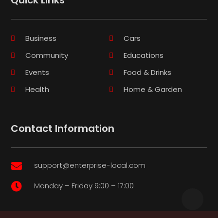
Business
Cars
Community
Educations
Events
Food & Drinks
Health
Home & Garden
Contact Information
support@enterprise-local.com

Monday – Friday 9:00 – 17:00
