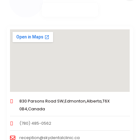
830 Parsons Road SW,Edmonton,Alberta,T6X
0B4,Canada
(780) 485-0562
reception@skydentalclinic.ca