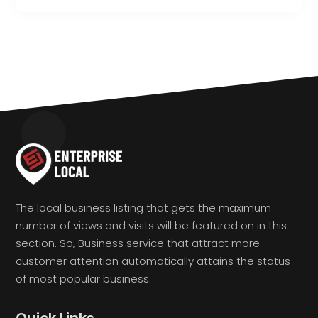
The local business listing that gets the maximum
number of views and visits will be featured on in this
section. So, Business service that attract more
customer attention automatically attains the status
of most popular business.
Quick Links