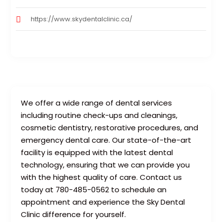
https://www.skydentalclinic.ca/
We offer a wide range of dental services
including routine check-ups and cleanings,
cosmetic dentistry, restorative procedures, and
emergency dental care. Our state-of-the-art
facility is equipped with the latest dental
technology, ensuring that we can provide you
with the highest quality of care. Contact us
today at 780-485-0562 to schedule an
appointment and experience the Sky Dental
Clinic difference for yourself.