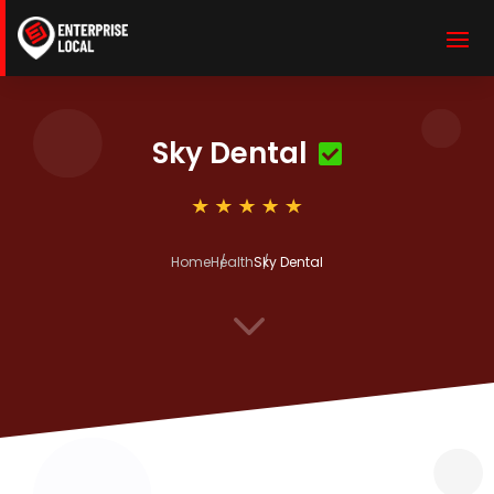
Sky Dental
Home
Health
Sky Dental
3