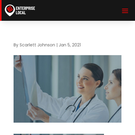
By
Scarlett Johnson
|
Jan 5, 2021