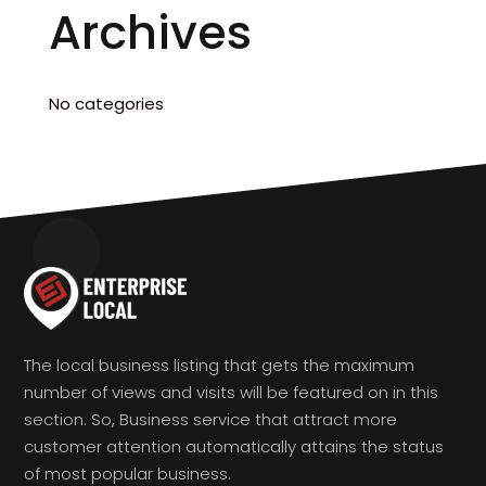
Archives
No categories
The local business listing that gets the maximum
number of views and visits will be featured on in this
section. So, Business service that attract more
customer attention automatically attains the status
of most popular business.