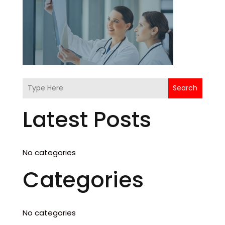
Search
Latest Posts
No categories
Categories
No categories