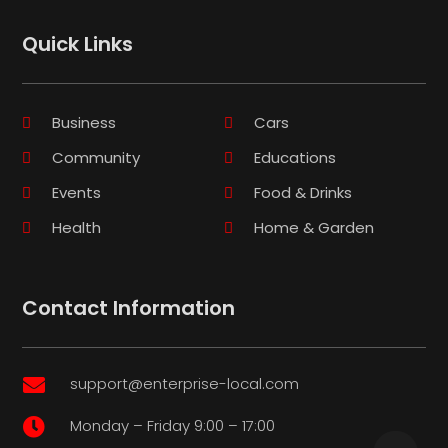
Quick Links
Business
Cars
Community
Educations
Events
Food & Drinks
Health
Home & Garden
Contact Information
support@enterprise-local.com

Monday – Friday 9:00 – 17:00
