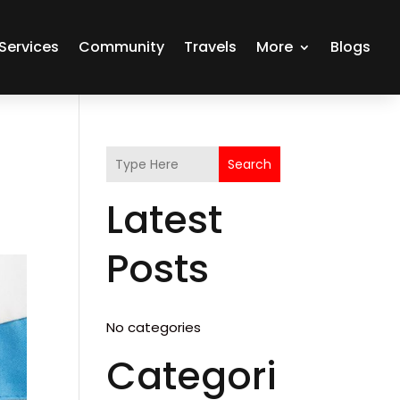
Services
Community
Travels
More
Blogs
Search
Latest
Posts
No categories
Categori