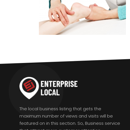
The local business listing that gets the
maximum number of views and visits will be
featured on in this section. So, Business service