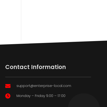
Contact Information
support@enterprise-local.com

Monday – Friday 9:00 – 17:00
