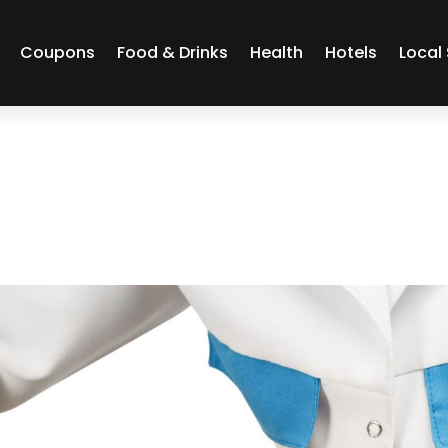
Coupons
Food & Drinks
Health
Hotels
Local 