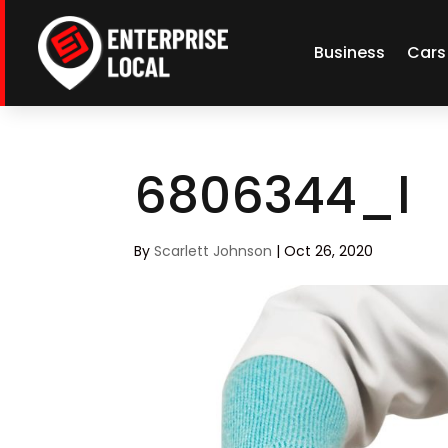
Business
Cars
6806344_l
By
Scarlett Johnson
|
Oct 26, 2020