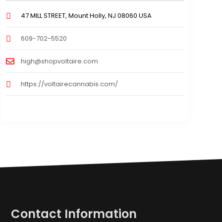
47 MILL STREET, Mount Holly, NJ 08060 USA
609-702-5520
high@shopvoltaire.com
https://voltairecannabis.com/
Contact Information