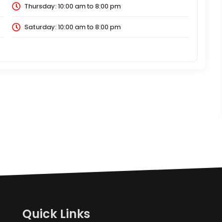
Thursday:
10:00 am
to
8:00 pm
Saturday:
10:00 am
to
8:00 pm
Quick Links