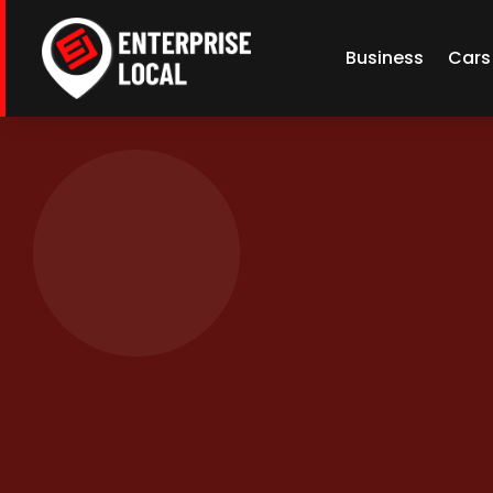
Business
Cars