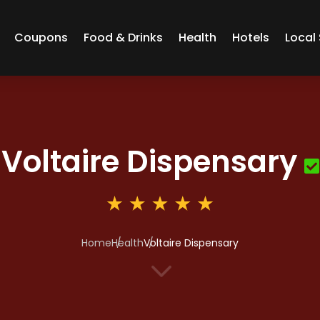
Coupons
Food & Drinks
Health
Hotels
Local 
Voltaire Dispensary
Home
Health
Voltaire Dispensary
3