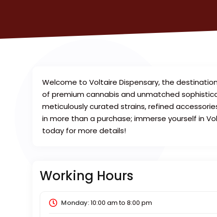
Welcome to Voltaire Dispensary, the destination
of premium cannabis and unmatched sophisticatio
meticulously curated strains, refined accessori
in more than a purchase; immerse yourself in Vo
today for more details!
Working Hours
Monday:
10:00 am
to
8:00 pm