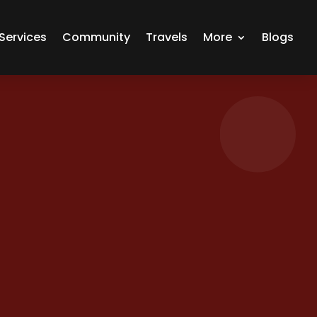
Services
Community
Travels
More
Blogs