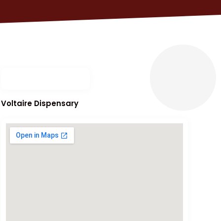
Voltaire Dispensary