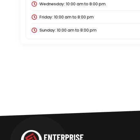
Wednesday:
10:00 am
to
8:00 pm
Friday:
10:00 am
to
8:00 pm
Sunday:
10:00 am
to
8:00 pm