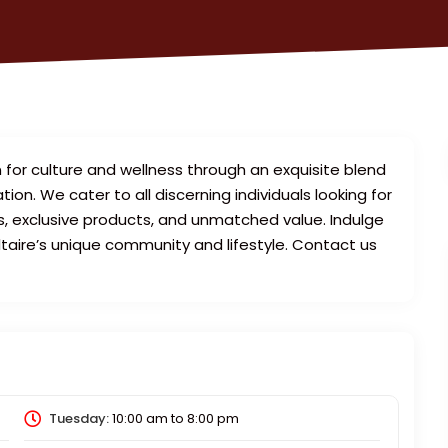
 for culture and wellness through an exquisite blend
n. We cater to all discerning individuals looking for
es, exclusive products, and unmatched value. Indulge
ltaire’s unique community and lifestyle. Contact us
Tuesday:
10:00 am
to
8:00 pm