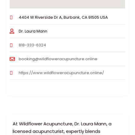
4404 W Riverside Dr A, Burbank, CA 91505 USA
Dr. Laura Mann
818-333-6324
booking@wildfloweracupuncture.online
https://www.wildfloweracupuncture.online/
At Wildflower Acupuncture, Dr. Laura Mann, a
licensed acupuncturist, expertly blends