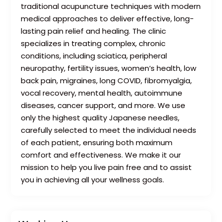
traditional acupuncture techniques with modern
medical approaches to deliver effective, long-
lasting pain relief and healing. The clinic
specializes in treating complex, chronic
conditions, including sciatica, peripheral
neuropathy, fertility issues, women’s health, low
back pain, migraines, long COVID, fibromyalgia,
vocal recovery, mental health, autoimmune
diseases, cancer support, and more. We use
only the highest quality Japanese needles,
carefully selected to meet the individual needs
of each patient, ensuring both maximum
comfort and effectiveness. We make it our
mission to help you live pain free and to assist
you in achieving all your wellness goals.