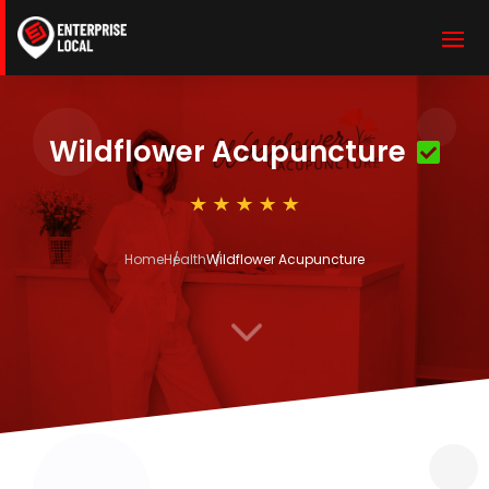
Wildflower Acupuncture
Home
Health
Wildflower Acupuncture
3