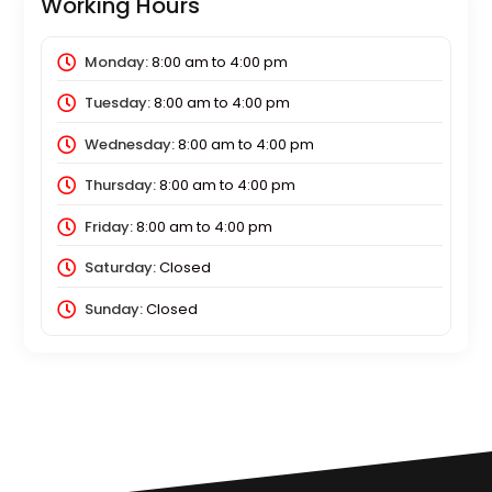
Working Hours
Monday:
8:00 am
to
4:00 pm
Tuesday:
8:00 am
to
4:00 pm
Wednesday:
8:00 am
to
4:00 pm
Thursday:
8:00 am
to
4:00 pm
Friday:
8:00 am
to
4:00 pm
Saturday:
Closed
Sunday:
Closed