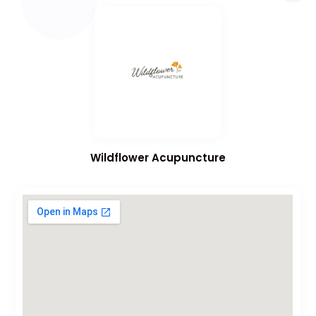
Wildflower Acupuncture