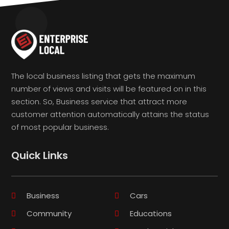
The local business listing that gets the maximum
number of views and visits will be featured on in this
section. So, Business service that attract more
customer attention automatically attains the status
of most popular business.
Quick Links
Business
Cars
Community
Educations