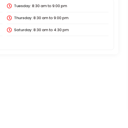
Tuesday:
8:30 am
to
9:00 pm
Thursday:
8:30 am
to
9:00 pm
Saturday:
8:30 am
to
4:30 pm