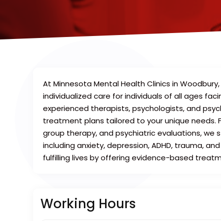
At Minnesota Mental Health Clinics in Woodbury
individualized care for individuals of all ages f
experienced therapists, psychologists, and psych
treatment plans tailored to your unique needs. F
group therapy, and psychiatric evaluations, we 
including anxiety, depression, ADHD, trauma, and
fulfilling lives by offering evidence-based trea
Working Hours