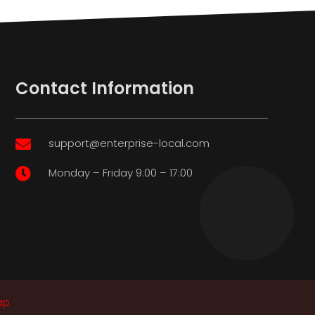
Contact Information
support@enterprise-local.com

Monday – Friday 9:00 – 17:00

ap