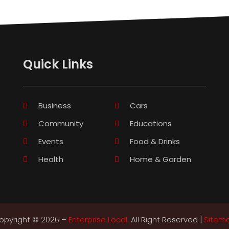
Quick Links
Business
Cars
Community
Educations
Events
Food & Drinks
Health
Home & Garden
opyright © 2026 –
Enterprise Local.
All Right Reserved |
Sitem