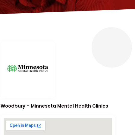
Woodbury – Minnesota Mental Health Clinics