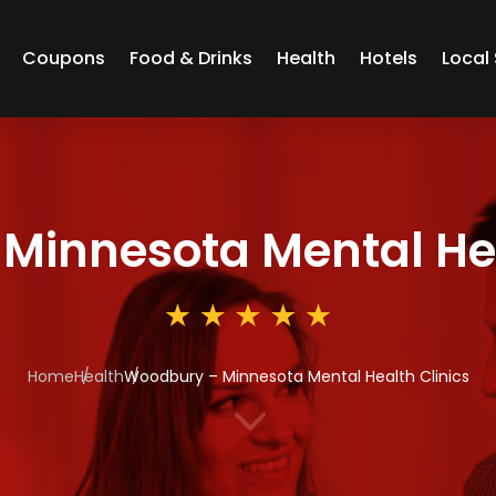
Coupons
Food & Drinks
Health
Hotels
Local 
Minnesota Mental Hea
Home
Health
Woodbury – Minnesota Mental Health Clinics
3