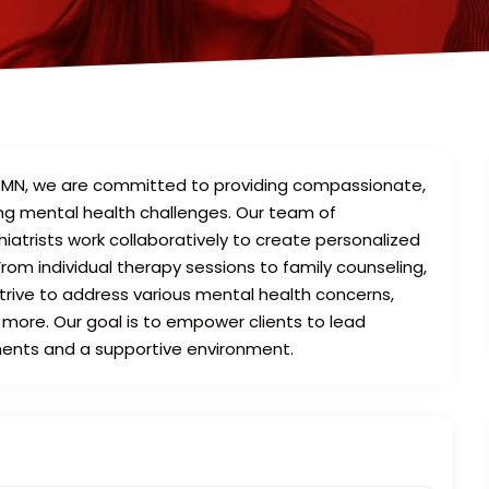
, MN, we are committed to providing compassionate,
acing mental health challenges. Our team of
iatrists work collaboratively to create personalized
rom individual therapy sessions to family counseling,
strive to address various mental health concerns,
 more. Our goal is to empower clients to lead
tments and a supportive environment.