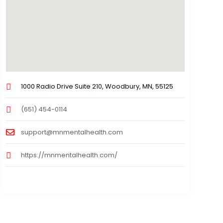
1000 Radio Drive Suite 210, Woodbury, MN, 55125
(651) 454-0114
support@mnmentalhealth.com
https://mnmentalhealth.com/