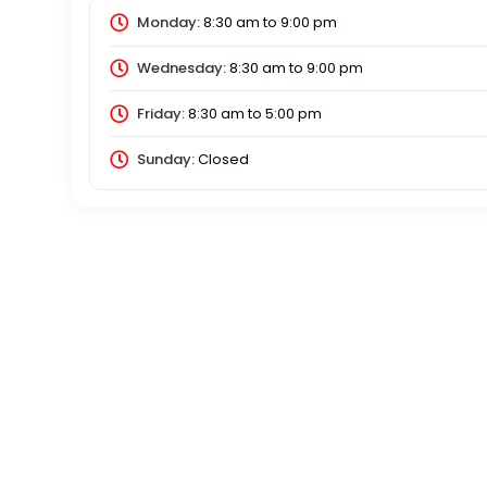
Monday:
8:30 am
to
9:00 pm
Wednesday:
8:30 am
to
9:00 pm
Friday:
8:30 am
to
5:00 pm
Sunday:
Closed