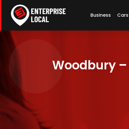
Business
Cars
Woodbury – 