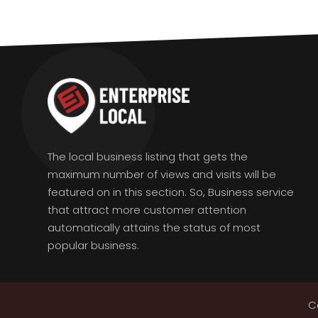
The local business listing that gets the
maximum number of views and visits will be
featured on in this section. So, Business service
that attract more customer attention
automatically attains the status of most
popular business.
C