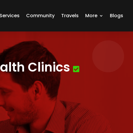
Services
Community
Travels
More
Blogs
lth Clinics