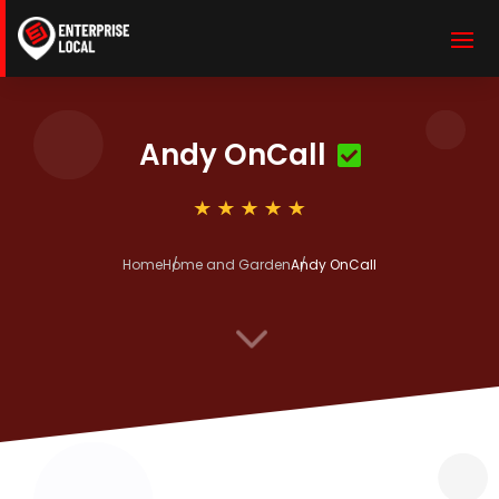
Andy OnCall
Home
Home and Garden
Andy OnCall
3