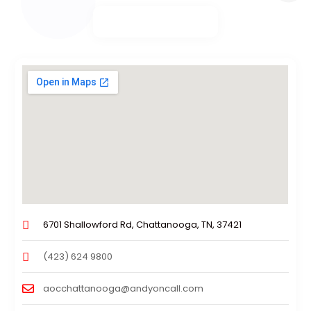
6701 Shallowford Rd, Chattanooga, TN, 37421
(423) 624 9800
aocchattanooga@andyoncall.com