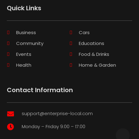
Quick Links
Business
Cars
Community
Educations
Events
Food & Drinks
Health
Home & Garden
Contact Information
support@enterprise-local.com

Monday – Friday 9:00 – 17:00
