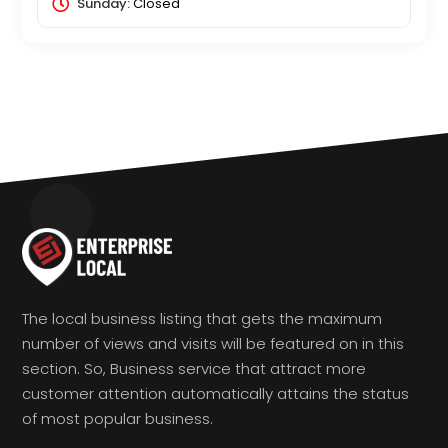
Sunday:
Closed
The local business listing that gets the maximum
number of views and visits will be featured on in this
section. So, Business service that attract more
customer attention automatically attains the status
of most popular business.