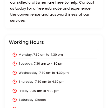
our skilled craftsmen are here to help. Contact
us today for a free estimate and experience
the convenience and trustworthiness of our
services.
Working Hours
Monday:
7:30 am
to
4:30 pm
Tuesday:
7:30 am
to
4:30 pm
Wednesday:
7:30 am
to
4:30 pm
Thursday:
7:30 am
to
4:30 pm
Friday:
7:30 am
to
4:30 pm
Saturday:
Closed