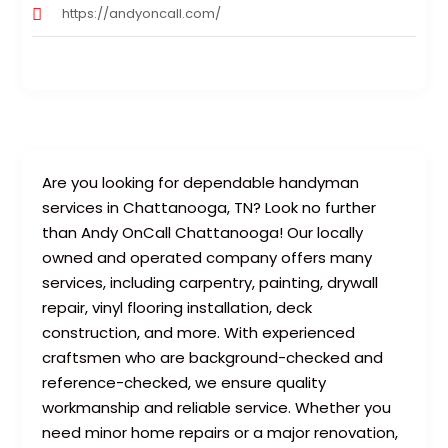
https://andyoncall.com/
Are you looking for dependable handyman
services in Chattanooga, TN? Look no further
than Andy OnCall Chattanooga! Our locally
owned and operated company offers many
services, including carpentry, painting, drywall
repair, vinyl flooring installation, deck
construction, and more. With experienced
craftsmen who are background-checked and
reference-checked, we ensure quality
workmanship and reliable service. Whether you
need minor home repairs or a major renovation,