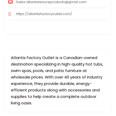
Sales.atlantisleisureproducts@gmail.com
https://atlantisfactoryoutlet.com/
Atlantis Factory Outlet is a Canadian-owned
destination specializing in high-quality hot tubs,
swim spas, pools, and patio furniture at
wholesale prices. With over 40 years of industry
experience, they provide durable, energy-
efficient products along with accessories and
supplies to help create a complete outdoor
living oasis.