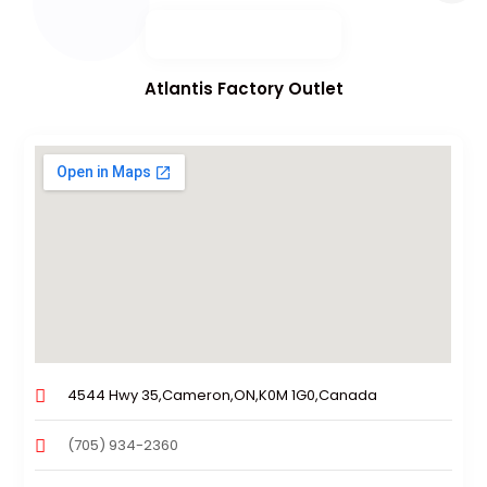
Atlantis Factory Outlet
4544 Hwy 35,Cameron,ON,K0M 1G0,Canada
(705) 934-2360