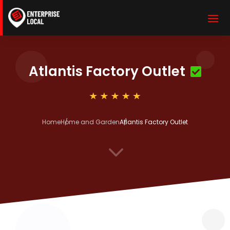
Atlantis Factory Outlet
Home
Home and Garden
Atlantis Factory Outlet
3