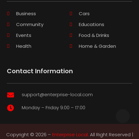
Business
Cars
Community
Educations
Events
Food & Drinks
Health
Home & Garden
Contact Information
support@enterprise-local.com

Monday – Friday 9:00 – 17:00

Copyright © 2026 –
Enterprise Local.
All Right Reserved |