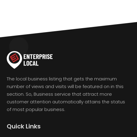
The local business listing that gets the maximum
number of views and visits will be featured on in this
section. So, Business service that attract more
customer attention automatically attains the status
of most popular business.
Quick Links