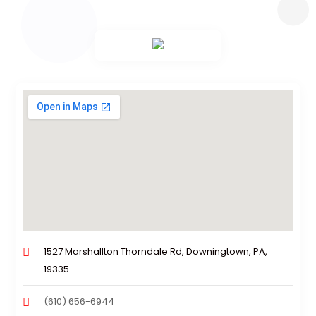
1527 Marshallton Thorndale Rd, Downingtown, PA,
19335
(610) 656-6944