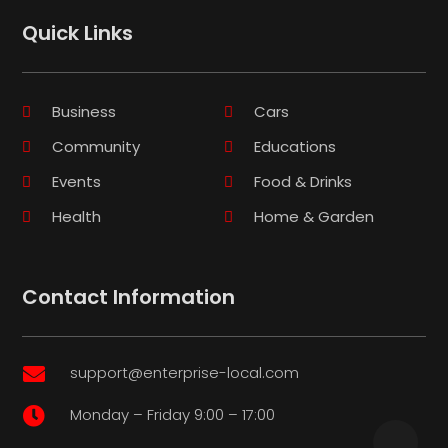
Quick Links
Business
Cars
Community
Educations
Events
Food & Drinks
Health
Home & Garden
Contact Information
support@enterprise-local.com

Monday – Friday 9:00 – 17:00
