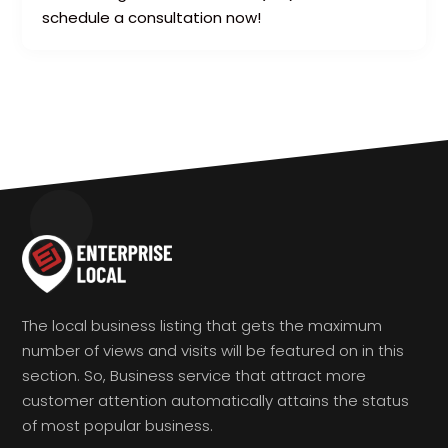
schedule a consultation now!
The local business listing that gets the maximum
number of views and visits will be featured on in this
section. So, Business service that attract more
customer attention automatically attains the status
of most popular business.