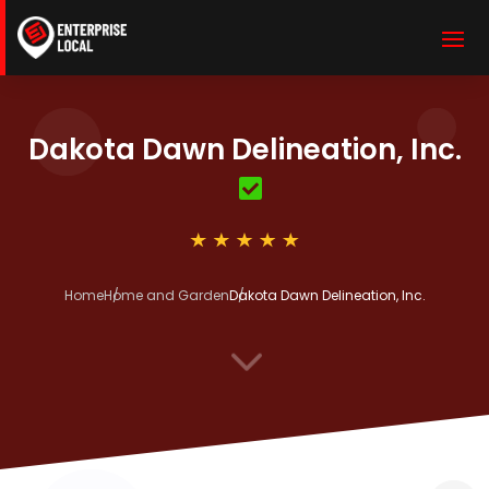
Dakota Dawn Delineation, Inc.
Home
Home and Garden
Dakota Dawn Delineation, Inc.
3