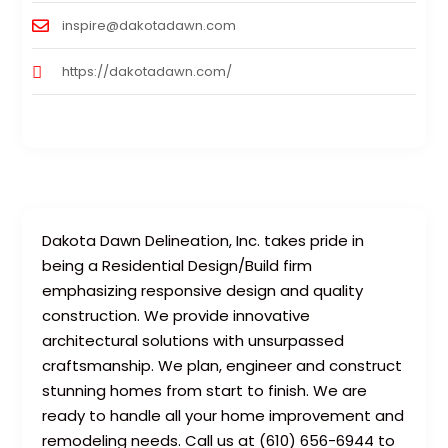
inspire@dakotadawn.com
https://dakotadawn.com/
Dakota Dawn Delineation, Inc. takes pride in
being a Residential Design/Build firm
emphasizing responsive design and quality
construction. We provide innovative
architectural solutions with unsurpassed
craftsmanship. We plan, engineer and construct
stunning homes from start to finish. We are
ready to handle all your home improvement and
remodeling needs. Call us at (610) 656-6944 to