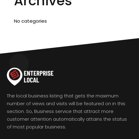
Archives
No categories
The local business listing that gets the maximum
number of views and visits will be featured on in this
section. So, Business service that attract more
customer attention automatically attains the status
of most popular business.