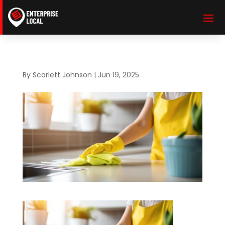
By
Scarlett Johnson
|
Jun 19, 2025