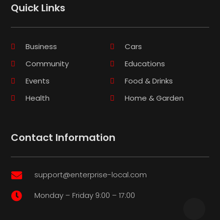
Quick Links
Business
Cars
Community
Educations
Events
Food & Drinks
Health
Home & Garden
Contact Information
support@enterprise-local.com

Monday – Friday 9:00 – 17:00
