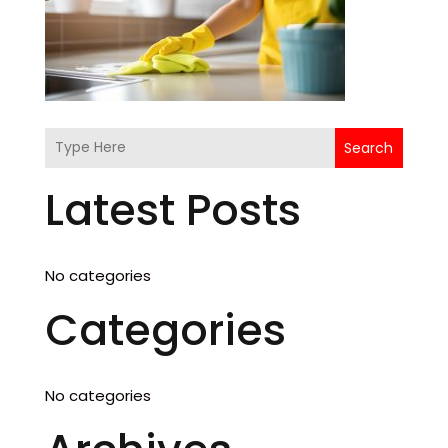
Search
Latest Posts
No categories
Categories
No categories