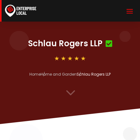
Schlau Rogers LLP
Home
Home and Garden
Schlau Rogers LLP
3