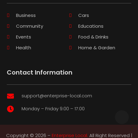
Business
Cars
Community
Educations
Events
Food & Drinks
Health
Home & Garden
Contact Information
support@enterprise-local.com

Monday – Friday 9:00 – 17:00

Copyright © 2026 –
Enterprise Local.
All Right Reserved |