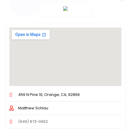
456 N Pine St, Orange, CA, 92866
Matthew Schlau
(949) 873-0662