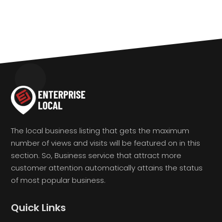
The local business listing that gets the maximum
number of views and visits will be featured on in this
section. So, Business service that attract more
customer attention automatically attains the status
of most popular business.
Quick Links