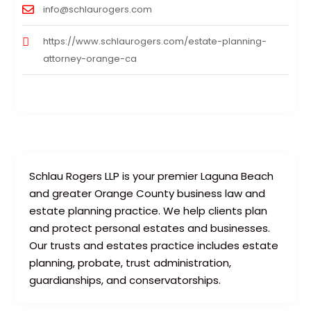
info@schlaurogers.com
https://www.schlaurogers.com/estate-planning-
attorney-orange-ca
Schlau Rogers LLP is your premier Laguna Beach
and greater Orange County business law and
estate planning practice. We help clients plan
and protect personal estates and businesses.
Our trusts and estates practice includes estate
planning, probate, trust administration,
guardianships, and conservatorships.