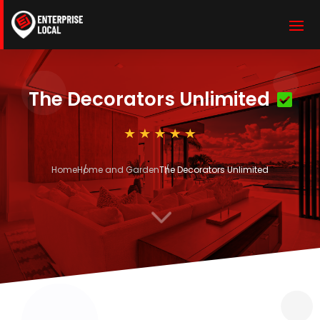
The Decorators Unlimited
Home
Home and Garden
The Decorators Unlimited
3