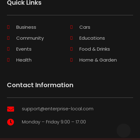
Quick Links
Business
Cars
Community
Educations
Events
Food & Drinks
Health
Home & Garden
Contact Information
support@enterprise-local.com

Monday – Friday 9:00 – 17:00
