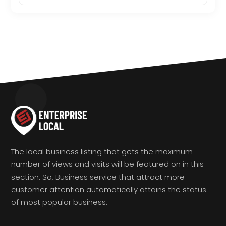
The local business listing that gets the maximum
number of views and visits will be featured on in this
section. So, Business service that attract more
customer attention automatically attains the status
of most popular business.