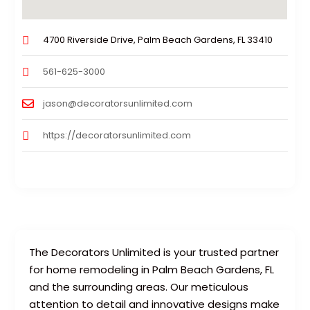
4700 Riverside Drive, Palm Beach Gardens, FL 33410
561-625-3000
jason@decoratorsunlimited.com
https://decoratorsunlimited.com
The Decorators Unlimited is your trusted partner
for home remodeling in Palm Beach Gardens, FL
and the surrounding areas. Our meticulous
attention to detail and innovative designs make