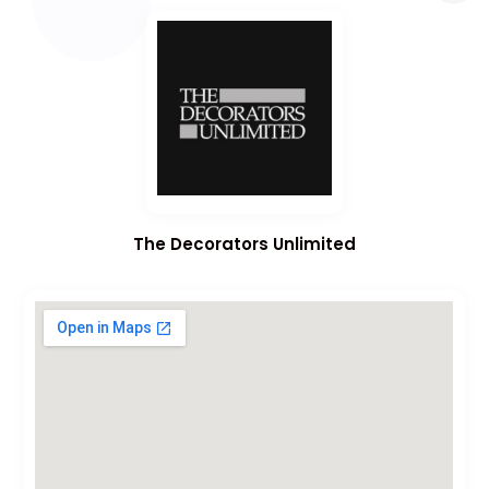
The Decorators Unlimited