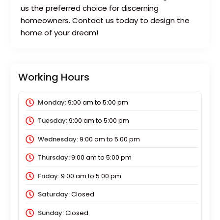
us the preferred choice for discerning
homeowners. Contact us today to design the
home of your dream!
Working Hours
Monday:
9:00 am
to
5:00 pm
Tuesday:
9:00 am
to
5:00 pm
Wednesday:
9:00 am
to
5:00 pm
Thursday:
9:00 am
to
5:00 pm
Friday:
9:00 am
to
5:00 pm
Saturday:
Closed
Sunday:
Closed