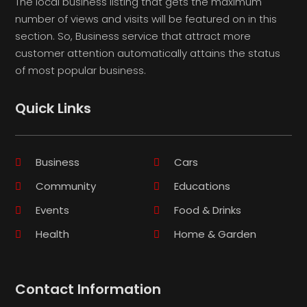
The local business listing that gets the maximum
number of views and visits will be featured on in this
section. So, Business service that attract more
customer attention automatically attains the status
of most popular business.
Quick Links
Business
Cars
Community
Educations
Events
Food & Drinks
Health
Home & Garden
Contact Information