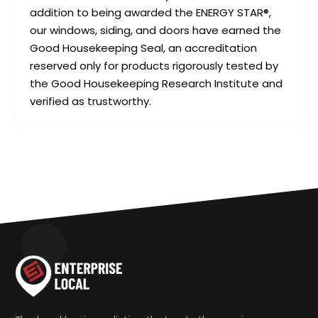
addition to being awarded the ENERGY STAR®,
our windows, siding, and doors have earned the
Good Housekeeping Seal, an accreditation
reserved only for products rigorously tested by
the Good Housekeeping Research Institute and
verified as trustworthy.