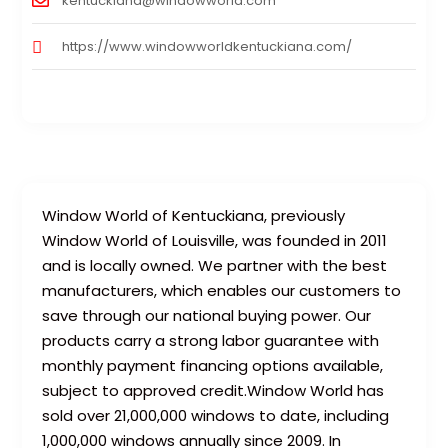
kentuckiana@windowworld.com
https://www.windowworldkentuckiana.com/
Window World of Kentuckiana, previously
Window World of Louisville, was founded in 2011
and is locally owned. We partner with the best
manufacturers, which enables our customers to
save through our national buying power. Our
products carry a strong labor guarantee with
monthly payment financing options available,
subject to approved credit.Window World has
sold over 21,000,000 windows to date, including
1,000,000 windows annually since 2009. In