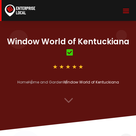
Window World of Kentuckiana
Home
Home and Garden
Window World of Kentuckiana
3