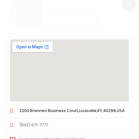
2200 Brennen Business Court,Louisville,KY,40299,USA
(502) 671-7777