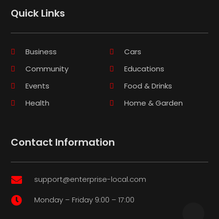
Quick Links
Business
Cars
Community
Educations
Events
Food & Drinks
Health
Home & Garden
Contact Information
support@enterprise-local.com

Monday – Friday 9:00 – 17:00
