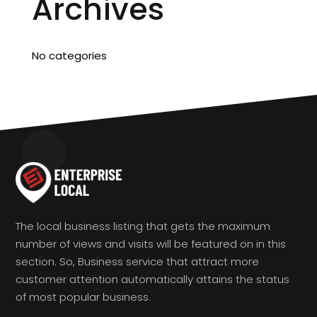
Archives
No categories
The local business listing that gets the maximum
number of views and visits will be featured on in this
section. So, Business service that attract more
customer attention automatically attains the status
of most popular business.