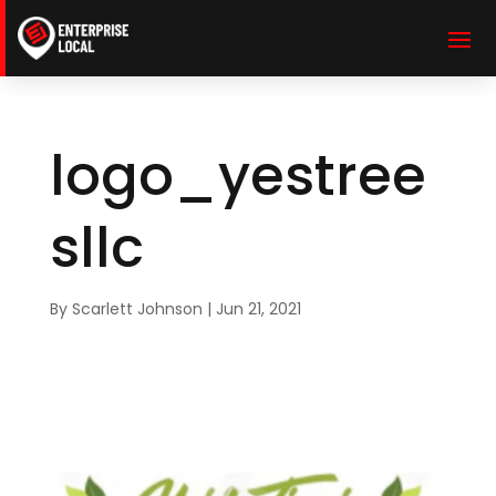
logo_yestree
sllc
By
Scarlett Johnson
|
Jun 21, 2021