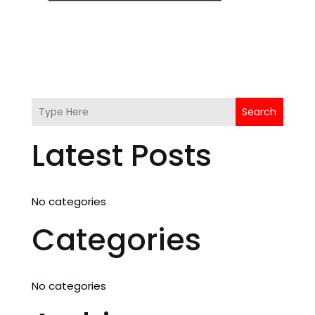
Search
Latest Posts
No categories
Categories
No categories