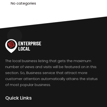
No categories
The local business listing that gets the maximum
number of views and visits will be featured on in this
section. So, Business service that attract more
customer attention automatically attains the status
of most popular business.
Quick Links