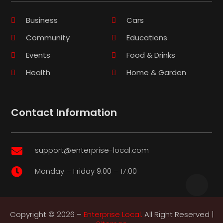
Business
Cars
Community
Educations
Events
Food & Drinks
Health
Home & Garden
Contact Information
support@enterprise-local.com

Monday – Friday 9:00 – 17:00

Copyright © 2026 –
Enterprise Local.
All Right Reserved |