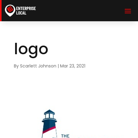
logo
By
Scarlett Johnson
|
Mar 23, 2021