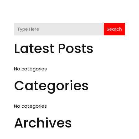
Search
Latest Posts
No categories
Categories
No categories
Archives