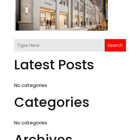
Search
Latest Posts
No categories
Categories
No categories
Archives