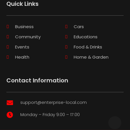
Quick Links
Business
Cars
Community
Educations
Events
Food & Drinks
Health
Home & Garden
Contact Information
support@enterprise-local.com

Monday – Friday 9:00 – 17:00
