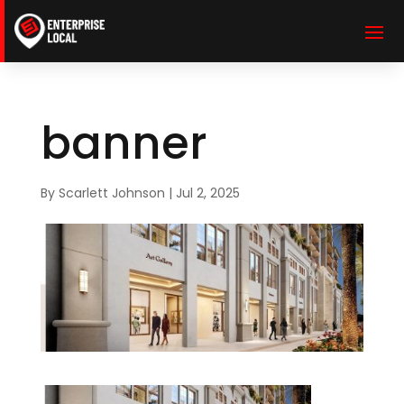
banner
By
Scarlett Johnson
|
Jul 2, 2025