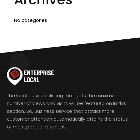
No categories
The local business listing that gets the maximum
number of views and visits will be featured on in this
section. So, Business service that attract more
customer attention automatically attains the status
of most popular business.