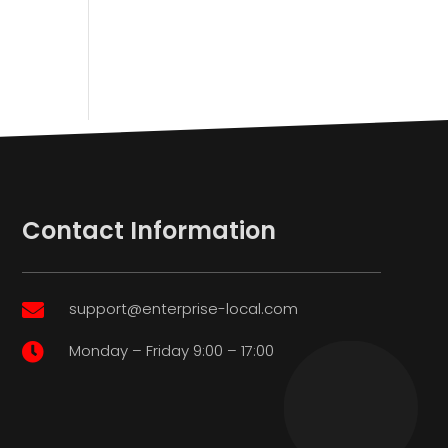
Contact Information
support@enterprise-local.com

Monday – Friday 9:00 – 17:00
