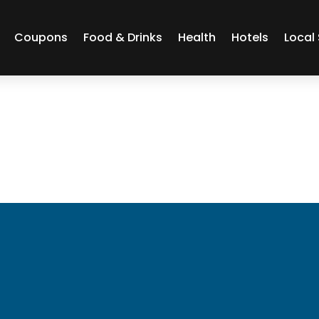
Coupons
Food & Drinks
Health
Hotels
Local 