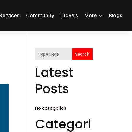
Services
Community
Travels
More
Blogs
Search
Latest
Posts
No categories
Categori