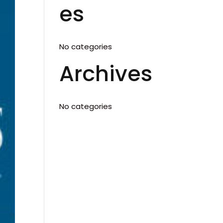
es
No categories
Archives
No categories