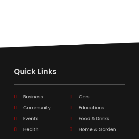
Quick Links
Business
Cars
Community
Educations
Events
Food & Drinks
Health
Home & Garden