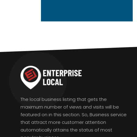
The local business listing that gets the
maximum number of views and visits will be
featured on in this section. So, Business service
that attract more customer attention
automatically attains the status of most