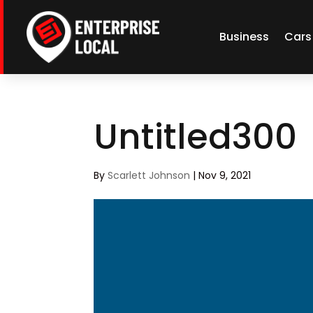
Business
Cars
Untitled300
By
Scarlett Johnson
|
Nov 9, 2021